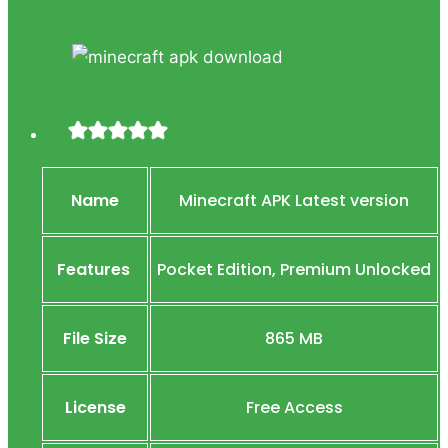
Name
Minecraft APK Latest version
Features
Pocket Edition, Premium Unlocked
File Size
865 MB
License
Free Access