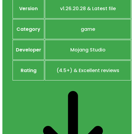
Version
v1.26.20.28 & Latest file
Category
game
Developer
Mojang Studio
Rating
(4.5+) & Excellent reviews