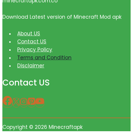
minecraftapk.com.co
Download Latest version of Minecraft Mod apk
About US
Contact US
Privacy Policy
Terms and Condition
Disclaimer
Contact US
Copyright © 2026 Minecraftapk