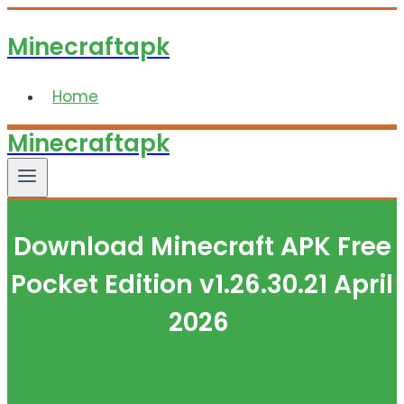
Skip
Minecraftapk
to
content
Home
Minecraftapk
Download Minecraft APK Free
Pocket Edition v1.26.30.21 April
2026