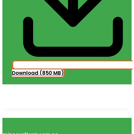
Download (850 MB)